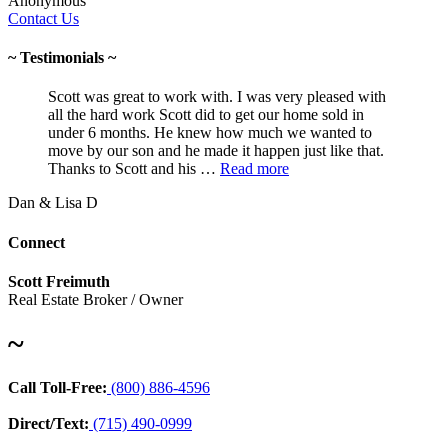
Anonymous
Contact Us
~ Testimonials ~
Scott was great to work with. I was very pleased with
all the hard work Scott did to get our home sold in
under 6 months. He knew how much we wanted to
move by our son and he made it happen just like that.
Thanks to Scott and his …
Read more
Dan & Lisa D
Connect
Scott Freimuth
Real Estate Broker / Owner
~
Call Toll-Free:
(800) 886-4596
Direct/Text:
(715) 490-0999