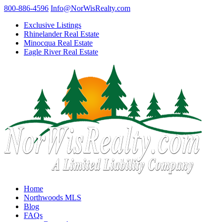
800-886-4596
Info@NorWisRealty.com
Exclusive Listings
Rhinelander Real Estate
Minocqua Real Estate
Eagle River Real Estate
Home
Northwoods MLS
Blog
FAQs