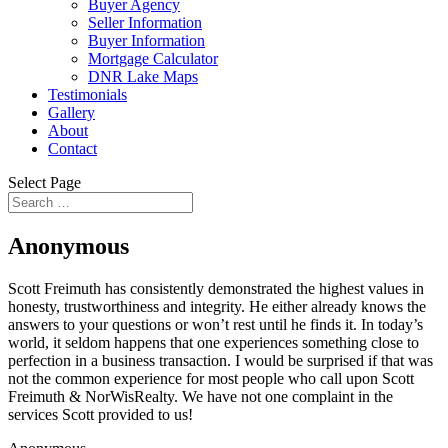
Buyer Agency
Seller Information
Buyer Information
Mortgage Calculator
DNR Lake Maps
Testimonials
Gallery
About
Contact
Select Page
Anonymous
Scott Freimuth has consistently demonstrated the highest values in
honesty, trustworthiness and integrity. He either already knows the
answers to your questions or won’t rest until he finds it. In today’s
world, it seldom happens that one experiences something close to
perfection in a business transaction. I would be surprised if that was
not the common experience for most people who call upon Scott
Freimuth & NorWisRealty. We have not one complaint in the
services Scott provided to us!