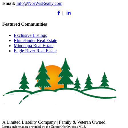
Email:
Info@NorWisRealty.com
Facebook
Linkedin
|
Featured Communities
Exclusive Listings
Rhinelander Real Estate
Minocqua Real Estate
Eagle River Real Estate
A Limited Liability Company | Family & Veteran Owned
Listing information provided by the Greater Northwoods MLS.