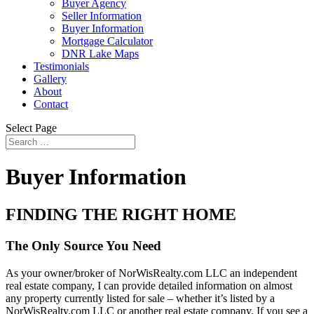
Buyer Agency
Seller Information
Buyer Information
Mortgage Calculator
DNR Lake Maps
Testimonials
Gallery
About
Contact
Select Page
Buyer Information
FINDING THE RIGHT HOME
The Only Source You Need
As your owner/broker of NorWisRealty.com LLC an independent
real estate company, I can provide detailed information on almost
any property currently listed for sale – whether it’s listed by a
NorWisRealty.com LLC or another real estate company. If you see a