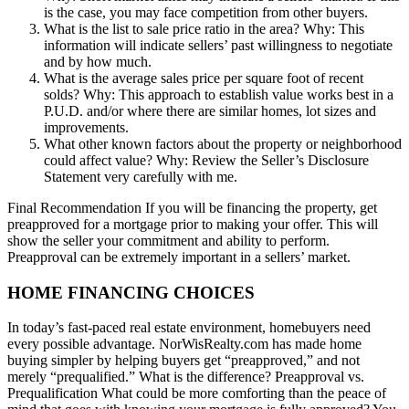
is the case, you may face competition from other buyers.
What is the list to sale price ratio in the area? Why: This
information will indicate sellers’ past willingness to negotiate
and by how much.
What is the average sales price per square foot of recent
solds? Why: This approach to establish value works best in a
P.U.D. and/or where there are similar homes, lot sizes and
improvements.
What other known factors about the property or neighborhood
could affect value? Why: Review the Seller’s Disclosure
Statement very carefully with me.
Final Recommendation If you will be financing the property, get
preapproved for a mortgage prior to making your offer. This will
show the seller your commitment and ability to perform.
Preapproval can be extremely important in a sellers’ market.
HOME FINANCING CHOICES
In today’s fast-paced real estate environment, homebuyers need
every possible advantage. NorWisRealty.com has made home
buying simpler by helping buyers get “preapproved,” and not
merely “prequalified.” What is the difference? Preapproval vs.
Prequalification What could be more comforting than the peace of