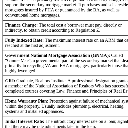
support the secondary mortgage market. It purchases and sells reside
mortgages insured by FHA or guaranteed by the BA, as well as
conventional home mortgages.
Finance Charge:
The total cost a borrower must pay, directly or
indirectly, to obtain credit according to Regulation Z.
Fully Indexed Rate:
The maximum interest rate on an ARM that c
reached at the first adjustment.
Government National Mortgage Association (GNMA):
Called
“Ginnie Mae”, a governmental part of the secondary market that dea
primarily in recycling VA and FHA mortgages, particularly those tha
highly leveraged.
GRI:
Graduate, Realtors Institute. A professional designation grante
a member of the National Association of Realtors Who has successf
completed courses covering Law, Finance and Principles of Real Es
Home Warranty Plan:
Protection against failure of mechanical sy
within the property. Usually includes plumbing, electrical, heating
systems and installed appliances.
Initial Interest Rate:
The introductory interest rate on a loan; signal
that there may be rate adjustments later in the loan.