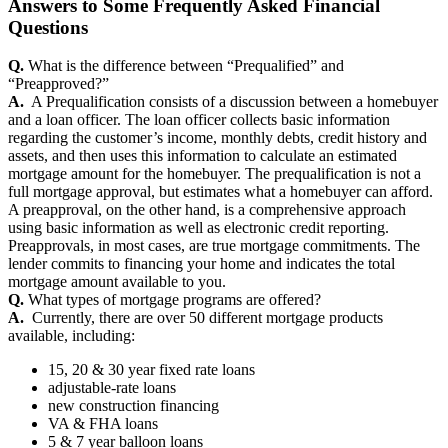
Answers to Some Frequently Asked Financial
Questions
Q.
What is the difference between “Prequalified” and
“Preapproved?”
A.
A Prequalification consists of a discussion between a homebuyer
and a loan officer. The loan officer collects basic information
regarding the customer’s income, monthly debts, credit history and
assets, and then uses this information to calculate an estimated
mortgage amount for the homebuyer. The prequalification is not a
full mortgage approval, but estimates what a homebuyer can afford.
A preapproval, on the other hand, is a comprehensive approach
using basic information as well as electronic credit reporting.
Preapprovals, in most cases, are true mortgage commitments. The
lender commits to financing your home and indicates the total
mortgage amount available to you.
Q.
What types of mortgage programs are offered?
A.
Currently, there are over 50 different mortgage products
available, including:
15, 20 & 30 year fixed rate loans
adjustable-rate loans
new construction financing
VA & FHA loans
5 & 7 year balloon loans