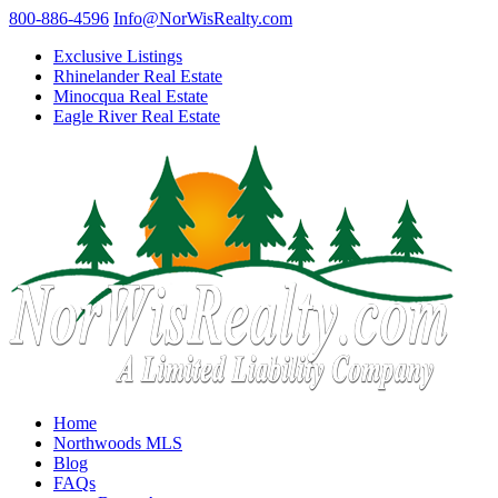
800-886-4596
Info@NorWisRealty.com
Exclusive Listings
Rhinelander Real Estate
Minocqua Real Estate
Eagle River Real Estate
Home
Northwoods MLS
Blog
FAQs