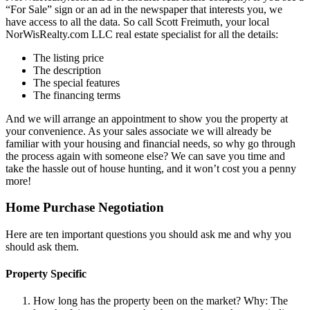
“For Sale” sign or an ad in the newspaper that interests you, we
have access to all the data. So call Scott Freimuth, your local
NorWisRealty.com LLC real estate specialist for all the details:
The listing price
The description
The special features
The financing terms
And we will arrange an appointment to show you the property at
your convenience. As your sales associate we will already be
familiar with your housing and financial needs, so why go through
the process again with someone else? We can save you time and
take the hassle out of house hunting, and it won’t cost you a penny
more!
Home Purchase Negotiation
Here are ten important questions you should ask me and why you
should ask them.
Property Specific
How long has the property been on the market? Why: The