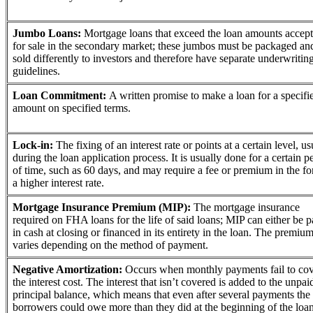
Jumbo Loans:
Mortgage loans that exceed the loan amounts accept
for sale in the secondary market; these jumbos must be packaged an
sold differently to investors and therefore have separate underwritin
guidelines.
Loan Commitment:
A written promise to make a loan for a specifi
amount on specified terms.
Lock-in:
The fixing of an interest rate or points at a certain level, us
during the loan application process. It is usually done for a certain p
of time, such as 60 days, and may require a fee or premium in the f
a higher interest rate.
Mortgage Insurance Premium (MIP):
The mortgage insurance
required on FHA loans for the life of said loans; MIP can either be p
in cash at closing or financed in its entirety in the loan. The premiu
varies depending on the method of payment.
Negative Amortization:
Occurs when monthly payments fail to co
the interest cost. The interest that isn’t covered is added to the unpai
principal balance, which means that even after several payments the
borrowers could owe more than they did at the beginning of the loan