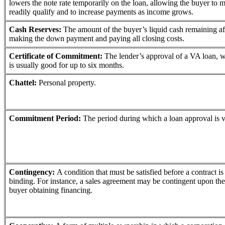
lowers the note rate temporarily on the loan, allowing the buyer to 
readily qualify and to increase payments as income grows.
Cash Reserves:
The amount of the buyer’s liquid cash remaining af
making the down payment and paying all closing costs.
Certificate of Commitment:
The lender’s approval of a VA loan, 
is usually good for up to six months.
Chattel:
Personal property.
Commitment Period:
The period during which a loan approval is v
Contingency:
A condition that must be satisfied before a contract is
binding. For instance, a sales agreement may be contingent upon the
buyer obtaining financing.