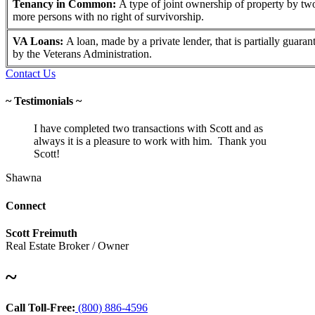
Tenancy in Common:
A type of joint ownership of property by tw
more persons with no right of survivorship.
VA Loans:
A loan, made by a private lender, that is partially guaran
by the Veterans Administration.
Contact Us
~ Testimonials ~
I have completed two transactions with Scott and as
always it is a pleasure to work with him. Thank you
Scott!
Shawna
Connect
Scott Freimuth
Real Estate Broker / Owner
~
Call Toll-Free:
(800) 886-4596