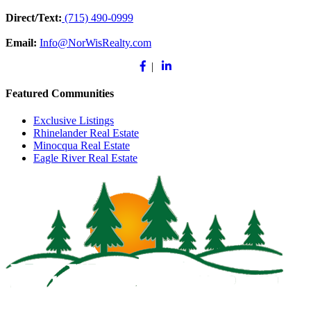
Direct/Text:
(715) 490-0999
Email:
Info@NorWisRealty.com
Facebook
Linkedin
|
Featured Communities
Exclusive Listings
Rhinelander Real Estate
Minocqua Real Estate
Eagle River Real Estate