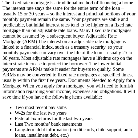
The fixed rate mortgage is a traditional method of financing a home.
The interest rate stays the same for the entire term of the loan –
usually 15 or 30 years – so the interest and principal portions of your
monthly payment remain the same. Your payments are stable and
predictable, but initial interest rates tend to be higher on a fixed rate
mortgage than on adjustable rate loans. Many fixed rate mortgages
cannot be assumed by a subsequent buyer. Adjustable Rate
Mortgage (ARM) The interest on an adjustable rate mortgage is
linked to a financial index, such as a treasury security, so your
monthly payments can vary over the life of the loan – usually 25 to
30 years. Most adjustable rate mortgages have a lifetime cap on the
interest rate increase to protect the borrower. The lower initial
payments are ARMs make it easier for buyers to qualify. Some
ARMs may be converted to fixed rate mortgages at specified times,
usually within the first five years. Documents Needed to Apply for a
Mortgage When you apply for a mortgage, you will need to furnish
information regarding your income, expenses and obligations. It will
save time if you have the following items available:
Two most recent pay stubs
W-2s for the last two years
Federal tax returns for the last two years
Last Two months’ bank statements
Long-term debt information (credit cards, child support, auto
loans, installment debt, etc.)