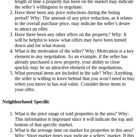
length of time a property has been on the market may indicate
the seller’s willingness to negotiate.
Have there been any price reductions during the listing
period? Why: The amount of any price reduction, as it relates
to the overall purchase price, may indicate the seller’s desire
to attract an offer.
Have there been any other offers on the property? Why: It
will be helpful to know what offers may have been turned
down and for what reason.
What is the motivation of the seller? Why: Motivation is a key
element in any negotiation. As an example, if the seller has
already purchased a new property, your ability to close
quickly may be an attractive element of the negotiations.
What personal items are included in the sale? Why: Anything
the seller is willing to leave behind that you won’t need to buy
when you move in has real value. Consider those items in
your offer.
Neighborhood Specific
What is the price range of sold properties in the area? Why:
This information is important since it will indicate the top and
bottom of that specific market.
What is the average time on market for properties in this area?
Why: Short market times may indicate a sellers’ market. If this