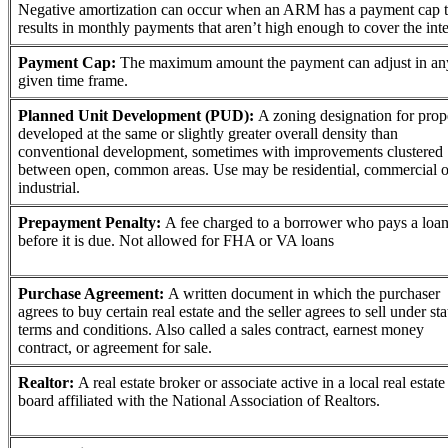
Negative amortization can occur when an ARM has a payment cap t
results in monthly payments that aren’t high enough to cover the inte
Payment Cap:
The maximum amount the payment can adjust in an
given time frame.
Planned Unit Development (PUD):
A zoning designation for prop
developed at the same or slightly greater overall density than
conventional development, sometimes with improvements clustered
between open, common areas. Use may be residential, commercial o
industrial.
Prepayment Penalty:
A fee charged to a borrower who pays a loa
before it is due. Not allowed for FHA or VA loans
Purchase Agreement:
A written document in which the purchaser
agrees to buy certain real estate and the seller agrees to sell under st
terms and conditions. Also called a sales contract, earnest money
contract, or agreement for sale.
Realtor:
A real estate broker or associate active in a local real estate
board affiliated with the National Association of Realtors.