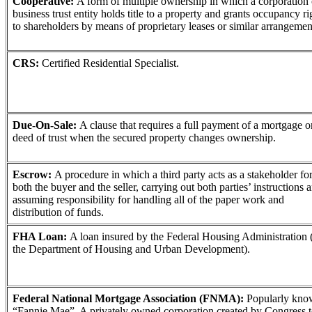
Cooperative:
A form of multiple ownership in which a corporation 
business trust entity holds title to a property and grants occupancy ri
to shareholders by means of proprietary leases or similar arrangemen
CRS:
Certified Residential Specialist.
Due-On-Sale:
A clause that requires a full payment of a mortgage o
deed of trust when the secured property changes ownership.
Escrow:
A procedure in which a third party acts as a stakeholder fo
both the buyer and the seller, carrying out both parties’ instructions 
assuming responsibility for handling all of the paper work and
distribution of funds.
FHA Loan:
A loan insured by the Federal Housing Administration 
the Department of Housing and Urban Development).
Federal National Mortgage Association (FNMA):
Popularly kno
“Fannie Mae”. A privately owned corporation created by Congress 