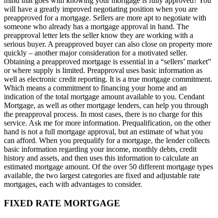
mind that goes with knowing your mortgage is fully approved? You
will have a greatly improved negotiating position when you are
preapproved for a mortgage. Sellers are more apt to negotiate with
someone who already has a mortgage approval in hand. The
preapproval letter lets the seller know they are working with a
serious buyer. A preapproved buyer can also close on property more
quickly – another major consideration for a motivated seller.
Obtaining a preapproved mortgage is essential in a “sellers’ market”
or where supply is limited. Preapproval uses basic information as
well as electronic credit reporting. It is a true mortgage commitment.
Which means a commitment to financing your home and an
indication of the total mortgage amount available to you. Cendant
Mortgage, as well as other mortgage lenders, can help you through
the preapproval process. In most cases, there is no charge for this
service. Ask me for more information. Prequalification, on the other
hand is not a full mortgage approval, but an estimate of what you
can afford. When you prequalify for a mortgage, the lender collects
basic information regarding your income, monthly debts, credit
history and assets, and then uses this information to calculate an
estimated mortgage amount. Of the over 50 different mortgage types
available, the two largest categories are fixed and adjustable rate
mortgages, each with advantages to consider.
FIXED RATE MORTGAGE