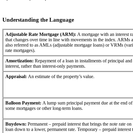
Understanding the Language
Adjustable Rate Mortgage (ARM):
A mortgage with an interest r
that changes over time in line with movements in the index. ARMs a
also referred to as AMLs (adjustable mortgage loans) or VRMs (vari
rate mortgages).
Amortization:
Repayment of a loan in installments of principal and
interest, rather than interest-only payments.
Appraisal:
An estimate of the property’s value.
Balloon Payment:
A lump sum principal payment due at the end of
some mortgages or other long-term loans.
Buydown:
Permanent – prepaid interest that brings the note rate on 
loan down to a lower, permanent rate. Temporary – prepaid interest 