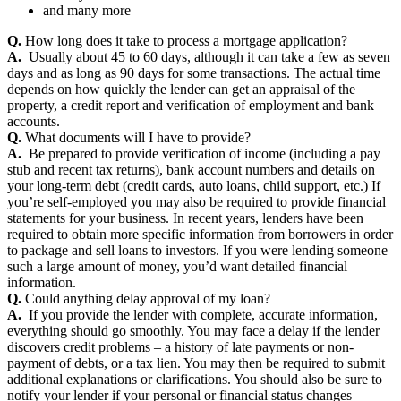
and many more
Q.
How long does it take to process a mortgage application?
A.
Usually about 45 to 60 days, although it can take a few as seven
days and as long as 90 days for some transactions. The actual time
depends on how quickly the lender can get an appraisal of the
property, a credit report and verification of employment and bank
accounts.
Q.
What documents will I have to provide?
A.
Be prepared to provide verification of income (including a pay
stub and recent tax returns), bank account numbers and details on
your long-term debt (credit cards, auto loans, child support, etc.) If
you’re self-employed you may also be required to provide financial
statements for your business. In recent years, lenders have been
required to obtain more specific information from borrowers in order
to package and sell loans to investors. If you were lending someone
such a large amount of money, you’d want detailed financial
information.
Q.
Could anything delay approval of my loan?
A.
If you provide the lender with complete, accurate information,
everything should go smoothly. You may face a delay if the lender
discovers credit problems – a history of late payments or non-
payment of debts, or a tax lien. You may then be required to submit
additional explanations or clarifications. You should also be sure to
notify your lender if your personal or financial status changes