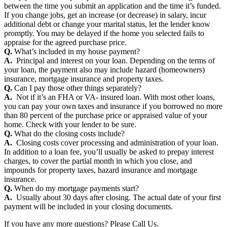
between the time you submit an application and the time it’s funded.
If you change jobs, get an increase (or decrease) in salary, incur
additional debt or change your marital status, let the lender know
promptly. You may be delayed if the home you selected fails to
appraise for the agreed purchase price.
Q.
What’s included in my house payment?
A.
Principal and interest on your loan. Depending on the terms of
your loan, the payment also may include hazard (homeowners)
insurance, mortgage insurance and property taxes.
Q.
Can I pay those other things separately?
A.
Not if it’s an FHA or VA- insured loan. With most other loans,
you can pay your own taxes and insurance if you borrowed no more
than 80 percent of the purchase price or appraised value of your
home. Check with your lender to be sure.
Q.
What do the closing costs include?
A.
Closing costs cover processing and administration of your loan.
In addition to a loan fee, you’ll usually be asked to prepay interest
charges, to cover the partial month in which you close, and
impounds for property taxes, hazard insurance and mortgage
insurance.
Q.
When do my mortgage payments start?
A.
Usually about 30 days after closing. The actual date of your first
payment will be included in your closing documents.
If you have any more questions? Please Call Us.