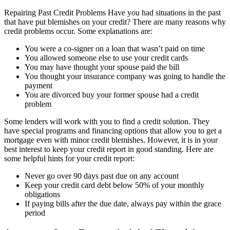
Repairing Past Credit Problems Have you had situations in the past
that have put blemishes on your credit? There are many reasons why
credit problems occur. Some explanations are:
You were a co-signer on a loan that wasn’t paid on time
You allowed someone else to use your credit cards
You may have thought your spouse paid the bill
You thought your insurance company was going to handle the
payment
You are divorced buy your former spouse had a credit
problem
Some lenders will work with you to find a credit solution. They
have special programs and financing options that allow you to get a
mortgage even with minor credit blemishes. However, it is in your
best interest to keep your credit report in good standing. Here are
some helpful hints for your credit report:
Never go over 90 days past due on any account
Keep your credit card debt below 50% of your monthly
obligations
If paying bills after the due date, always pay within the grace
period