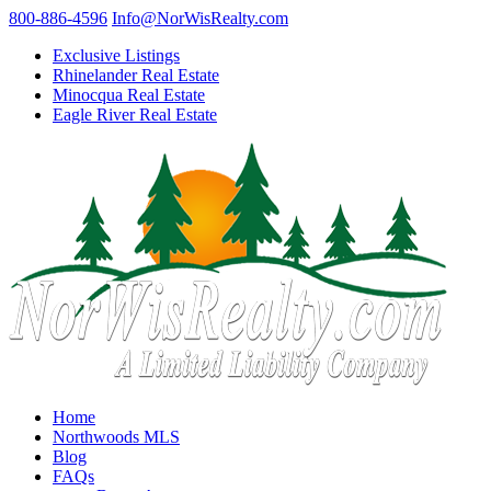
800-886-4596
Info@NorWisRealty.com
Exclusive Listings
Rhinelander Real Estate
Minocqua Real Estate
Eagle River Real Estate
Home
Northwoods MLS
Blog
FAQs