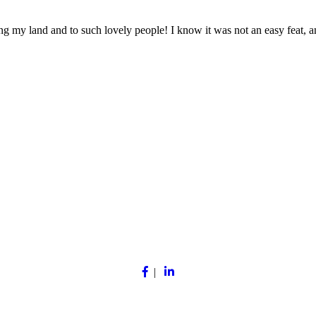
ing my land and to such lovely people! I know it was not an easy feat, a
Facebook
Linkedin
|