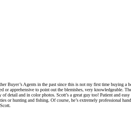
Buyer’s Agents in the past since this is not my first time buying a hom
rained or apprehensive to point out the blemishes, very knowledgeable.
 of detail and in color photos. Scott’s a great guy too! Patient and easy
vities or hunting and fishing. Of course, he’s extremely professional han
Scott.