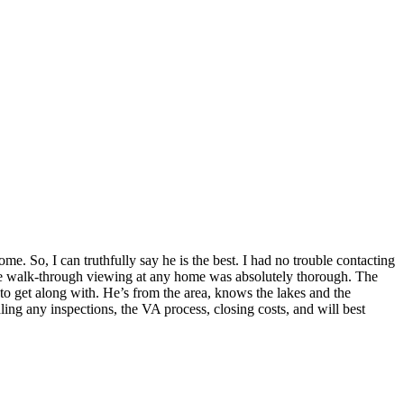
e. So, I can truthfully say he is the best. I had no trouble contacting
 The walk-through viewing at any home was absolutely thorough. The
 to get along with. He’s from the area, knows the lakes and the
dling any inspections, the VA process, closing costs, and will best