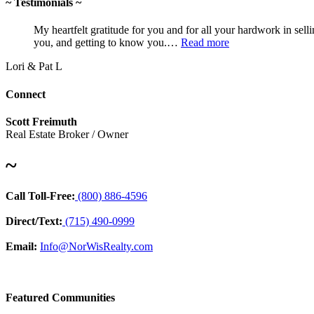
~ Testimonials ~
My heartfelt gratitude for you and for all your hardwork in sell
you, and getting to know you.…
Read more
Lori & Pat L
Connect
Scott Freimuth
Real Estate Broker / Owner
~
Call Toll-Free:
(800) 886-4596
Direct/Text:
(715) 490-0999
Email:
Info@NorWisRealty.com
Featured Communities