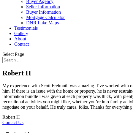
Buyer Agency
Seller Information
Buyer Information
Mortgage Calculator
DNR Lake Maps
Testimonials
Gallery
About
Contact
Select Page
Robert H
My experience with Scott Freimuth was amazing. I’ve worked with other 
him. If there is an issue with the home or property, he is never rest
information bundle I was given at each property was thick, with plenty
recreational activities you might like, whether you’re into family acti
negotiate on your behalf. He truly cares, folks. Thanks for everything 
Robert H
Contact Us