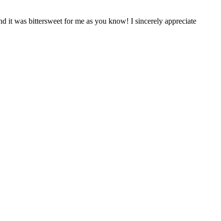
nd it was bittersweet for me as you know! I sincerely appreciate