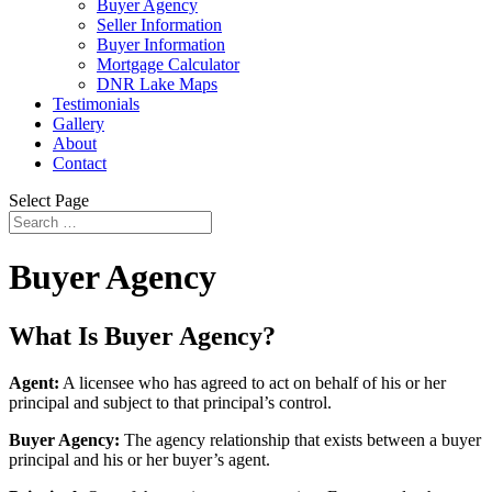
Buyer Agency
Seller Information
Buyer Information
Mortgage Calculator
DNR Lake Maps
Testimonials
Gallery
About
Contact
Select Page
Buyer Agency
What Is Buyer Agency?
Agent:
A licensee who has agreed to act on behalf of his or her
principal and subject to that principal’s control.
Buyer Agency:
The agency relationship that exists between a buyer
principal and his or her buyer’s agent.