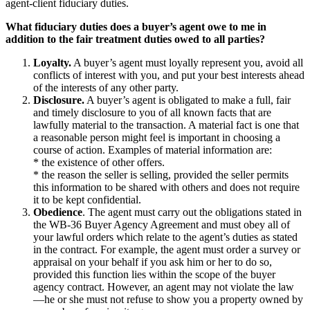
agent-client fiduciary duties.
What fiduciary duties does a buyer’s agent owe to me in
addition to the fair treatment duties owed to all parties?
Loyalty.
A buyer’s agent must loyally represent you, avoid all
conflicts of interest with you, and put your best interests ahead
of the interests of any other party.
Disclosure.
A buyer’s agent is obligated to make a full, fair
and timely disclosure to you of all known facts that are
lawfully material to the transaction. A material fact is one that
a reasonable person might feel is important in choosing a
course of action. Examples of material information are:
* the existence of other offers.
* the reason the seller is selling, provided the seller permits
this information to be shared with others and does not require
it to be kept confidential.
Obedience
. The agent must carry out the obligations stated in
the WB-36 Buyer Agency Agreement and must obey all of
your lawful orders which relate to the agent’s duties as stated
in the contract. For example, the agent must order a survey or
appraisal on your behalf if you ask him or her to do so,
provided this function lies within the scope of the buyer
agency contract. However, an agent may not violate the law
—he or she must not refuse to show you a property owned by