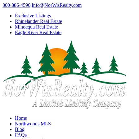
800-886-4596
Info@NorWisRealty.com
Exclusive Listings
Rhinelander Real Estate
Minocqua Real Estate
Eagle River Real Estate
Home
Northwoods MLS
Blog
FAQs