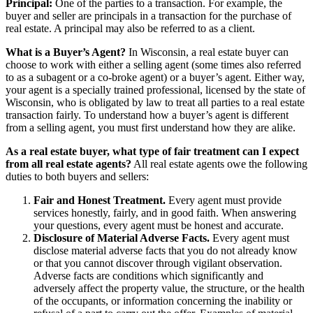
Principal:
One of the parties to a transaction. For example, the
buyer and seller are principals in a transaction for the purchase of
real estate. A principal may also be referred to as a client.
What is a Buyer’s Agent?
In Wisconsin, a real estate buyer can
choose to work with either a selling agent (some times also referred
to as a subagent or a co-broke agent) or a buyer’s agent. Either way,
your agent is a specially trained professional, licensed by the state of
Wisconsin, who is obligated by law to treat all parties to a real estate
transaction fairly. To understand how a buyer’s agent is different
from a selling agent, you must first understand how they are alike.
As a real estate buyer, what type of fair treatment can I expect
from all real estate agents?
All real estate agents owe the following
duties to both buyers and sellers:
Fair and Honest Treatment.
Every agent must provide
services honestly, fairly, and in good faith. When answering
your questions, every agent must be honest and accurate.
Disclosure of Material Adverse Facts.
Every agent must
disclose material adverse facts that you do not already know
or that you cannot discover through vigilant observation.
Adverse facts are conditions which significantly and
adversely affect the property value, the structure, or the health
of the occupants, or information concerning the inability or