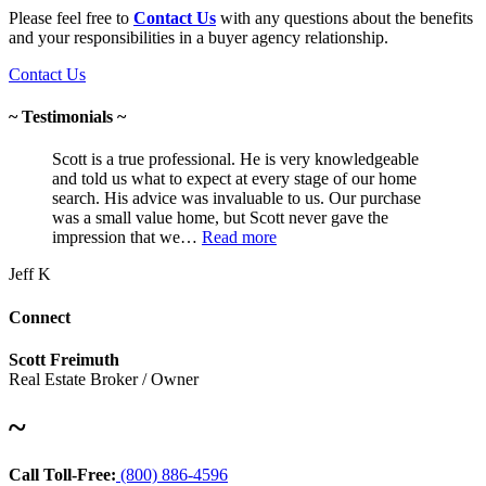
Please feel free to
Contact Us
with any questions about the benefits
and your responsibilities in a buyer agency relationship.
Contact Us
~ Testimonials ~
Scott is a true professional. He is very knowledgeable
and told us what to expect at every stage of our home
search. His advice was invaluable to us. Our purchase
was a small value home, but Scott never gave the
impression that we…
Read more
Jeff K
Connect
Scott Freimuth
Real Estate Broker / Owner
~
Call Toll-Free:
(800) 886-4596