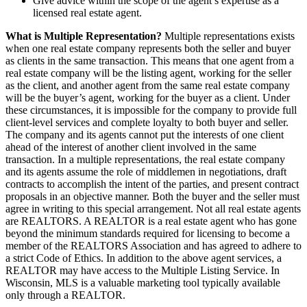
Give advice within the scope of the agent’s expertise as a
licensed real estate agent.
What is Multiple Representation?
Multiple representations exists
when one real estate company represents both the seller and buyer
as clients in the same transaction. This means that one agent from a
real estate company will be the listing agent, working for the seller
as the client, and another agent from the same real estate company
will be the buyer’s agent, working for the buyer as a client. Under
these circumstances, it is impossible for the company to provide full
client-level services and complete loyalty to both buyer and seller.
The company and its agents cannot put the interests of one client
ahead of the interest of another client involved in the same
transaction. In a multiple representations, the real estate company
and its agents assume the role of middlemen in negotiations, draft
contracts to accomplish the intent of the parties, and present contract
proposals in an objective manner. Both the buyer and the seller must
agree in writing to this special arrangement. Not all real estate agents
are REALTORS. A REALTOR is a real estate agent who has gone
beyond the minimum standards required for licensing to become a
member of the REALTORS Association and has agreed to adhere to
a strict Code of Ethics. In addition to the above agent services, a
REALTOR may have access to the Multiple Listing Service. In
Wisconsin, MLS is a valuable marketing tool typically available
only through a REALTOR.