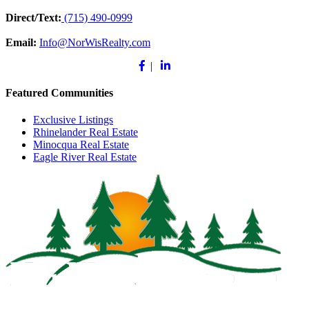
Direct/Text:
(715) 490-0999
Email:
Info@NorWisRealty.com
Facebook
Linkedin
|
Featured Communities
Exclusive Listings
Rhinelander Real Estate
Minocqua Real Estate
Eagle River Real Estate