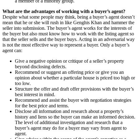
a member of a minority group.
What are the advantages of working with a buyer’s agent?
Despite what some people may think, being a buyer’s agent doesn’t
mean that he or she will rush in like Genghis Khan and hammer the
seller into submission. The buyer’s agent works for the interests of
the buyer but also must know how to work with the listing agent so
that the seller sells and the buyer buys. Acting in an adversarial way
is not the most effective way to represent a buyer. Only a buyer’s
agent can:
Give a negative opinion or critique of a seller’s property
beyond disclosing defects.
Recommend or suggest an offering price or give you an
opinion about whether a particular house is priced too high or
too low.
Structure the offer and draft offer provisions with the buyer’s
best interest in mind.
Recommend and assist the buyer with negotiation strategies
for the best price and terms.
Disclose all information and research about a property’s
history and liens so the buyer can make an informed decision.
The level of additional investigation and research that a
buyer’s agent may do for a buyer may vary from agent to
agent.