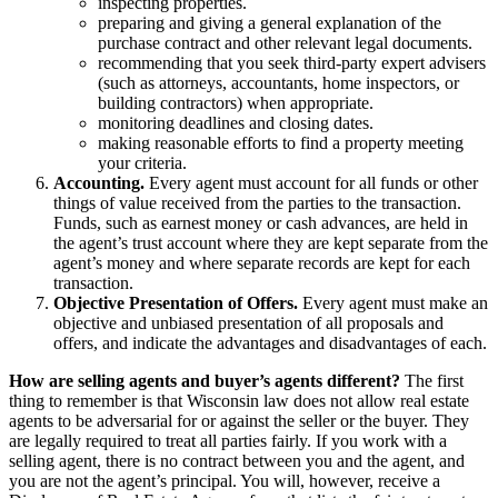
inspecting properties.
preparing and giving a general explanation of the
purchase contract and other relevant legal documents.
recommending that you seek third-party expert advisers
(such as attorneys, accountants, home inspectors, or
building contractors) when appropriate.
monitoring deadlines and closing dates.
making reasonable efforts to find a property meeting
your criteria.
Accounting.
Every agent must account for all funds or other
things of value received from the parties to the transaction.
Funds, such as earnest money or cash advances, are held in
the agent’s trust account where they are kept separate from the
agent’s money and where separate records are kept for each
transaction.
Objective Presentation of Offers.
Every agent must make an
objective and unbiased presentation of all proposals and
offers, and indicate the advantages and disadvantages of each.
How are selling agents and buyer’s agents different?
The first
thing to remember is that Wisconsin law does not allow real estate
agents to be adversarial for or against the seller or the buyer. They
are legally required to treat all parties fairly. If you work with a
selling agent, there is no contract between you and the agent, and
you are not the agent’s principal. You will, however, receive a