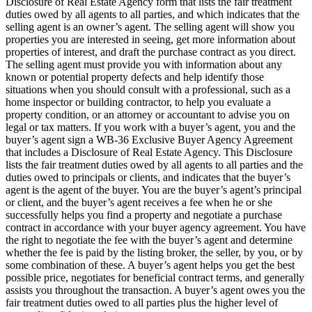
Disclosure of Real Estate Agency form that lists the fair treatment
duties owed by all agents to all parties, and which indicates that the
selling agent is an owner’s agent. The selling agent will show you
properties you are interested in seeing, get more information about
properties of interest, and draft the purchase contract as you direct.
The selling agent must provide you with information about any
known or potential property defects and help identify those
situations when you should consult with a professional, such as a
home inspector or building contractor, to help you evaluate a
property condition, or an attorney or accountant to advise you on
legal or tax matters. If you work with a buyer’s agent, you and the
buyer’s agent sign a WB-36 Exclusive Buyer Agency Agreement
that includes a Disclosure of Real Estate Agency. This Disclosure
lists the fair treatment duties owed by all agents to all parties and the
duties owed to principals or clients, and indicates that the buyer’s
agent is the agent of the buyer. You are the buyer’s agent’s principal
or client, and the buyer’s agent receives a fee when he or she
successfully helps you find a property and negotiate a purchase
contract in accordance with your buyer agency agreement. You have
the right to negotiate the fee with the buyer’s agent and determine
whether the fee is paid by the listing broker, the seller, by you, or by
some combination of these. A buyer’s agent helps you get the best
possible price, negotiates for beneficial contract terms, and generally
assists you throughout the transaction. A buyer’s agent owes you the
fair treatment duties owed to all parties plus the higher level of