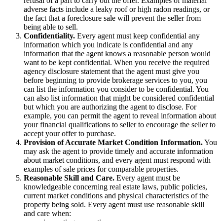
refusal of a part to carry out the offer. Examples of material
adverse facts include a leaky roof or high radon readings, or
the fact that a foreclosure sale will prevent the seller from
being able to sell.
Confidentiality.
Every agent must keep confidential any
information which you indicate is confidential and any
information that the agent knows a reasonable person would
want to be kept confidential. When you receive the required
agency disclosure statement that the agent must give you
before beginning to provide brokerage services to you, you
can list the information you consider to be confidential. You
can also list information that might be considered confidential
but which you are authorizing the agent to disclose. For
example, you can permit the agent to reveal information about
your financial qualifications to seller to encourage the seller to
accept your offer to purchase.
Provision of Accurate Market Condition Information.
You
may ask the agent to provide timely and accurate information
about market conditions, and every agent must respond with
examples of sale prices for comparable properties.
Reasonable Skill and Care.
Every agent must be
knowledgeable concerning real estate laws, public policies,
current market conditions and physical characteristics of the
property being sold. Every agent must use reasonable skill
and care when: