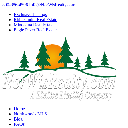
800-886-4596
Info@NorWisRealty.com
Exclusive Listings
Rhinelander Real Estate
Minocqua Real Estate
Eagle River Real Estate
Home
Northwoods MLS
Blog
FAQs