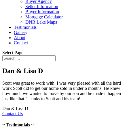
Buyer Agency
Seller Information
Buyer Information
Mortgage Calculator
DNR Lake Maps
Testimonials
Gallery
About
Contact
Select Page
Dan & Lisa D
Scott was great to work with. I was very pleased with all the hard
work Scott did to get our home sold in under 6 months. He knew
how much we wanted to move by our son and he made it happen
just like that. Thanks to Scott and his team!
Dan & Lisa D
Contact Us
~ Testimonials ~