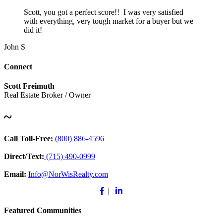
Scott, you got a perfect score!! I was very satisfied
with everything, very tough market for a buyer but we
did it!
John S
Connect
Scott Freimuth
Real Estate Broker / Owner
~
Call Toll-Free:
(800) 886-4596
Direct/Text:
(715) 490-0999
Email:
Info@NorWisRealty.com
Facebook
Linkedin
|
Featured Communities