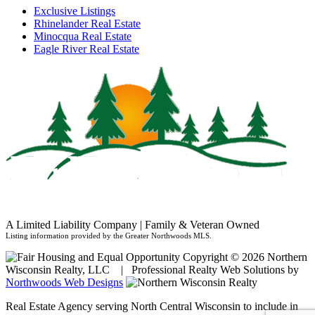
Exclusive Listings
Rhinelander Real Estate
Minocqua Real Estate
Eagle River Real Estate
A Limited Liability Company | Family & Veteran Owned
Listing information provided by the Greater Northwoods MLS.
Copyright © 2026 Northern
Wisconsin Realty, LLC | Professional Realty Web Solutions by
Northwoods Web Designs
Real Estate Agency serving North Central Wisconsin to include in