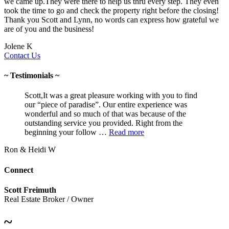
we came up.They were there to help us thru every step. They even
took the time to go and check the property right before the closing!
Thank you Scott and Lynn, no words can express how grateful we
are of you and the business!
Jolene K
Contact Us
~ Testimonials ~
Scott,It was a great pleasure working with you to find
our “piece of paradise”. Our entire experience was
wonderful and so much of that was because of the
outstanding service you provided. Right from the
beginning your follow …
Read more
Ron & Heidi W
Connect
Scott Freimuth
Real Estate Broker / Owner
~