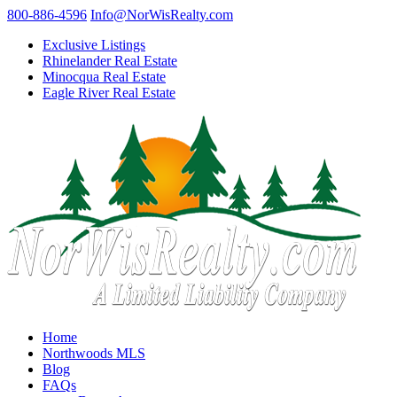
800-886-4596
Info@NorWisRealty.com
Exclusive Listings
Rhinelander Real Estate
Minocqua Real Estate
Eagle River Real Estate
Home
Northwoods MLS
Blog
FAQs