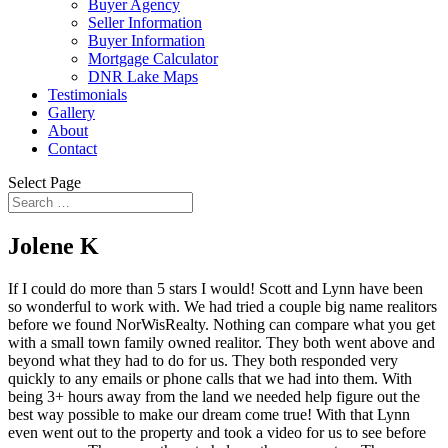
Buyer Agency
Seller Information
Buyer Information
Mortgage Calculator
DNR Lake Maps
Testimonials
Gallery
About
Contact
Select Page
Jolene K
If I could do more than 5 stars I would! Scott and Lynn have been
so wonderful to work with. We had tried a couple big name realitors
before we found NorWisRealty. Nothing can compare what you get
with a small town family owned realitor. They both went above and
beyond what they had to do for us. They both responded very
quickly to any emails or phone calls that we had into them. With
being 3+ hours away from the land we needed help figure out the
best way possible to make our dream come true! With that Lynn
even went out to the property and took a video for us to see before