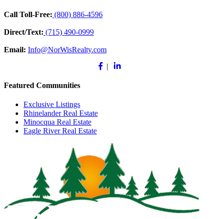
Call Toll-Free:
(800) 886-4596
Direct/Text:
(715) 490-0999
Email:
Info@NorWisRealty.com
Facebook
Linkedin
|
Featured Communities
Exclusive Listings
Rhinelander Real Estate
Minocqua Real Estate
Eagle River Real Estate